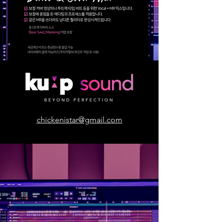
chickenistar@gmail.com